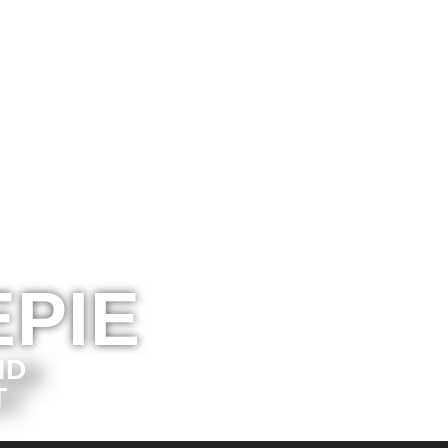
PIE
ND
T