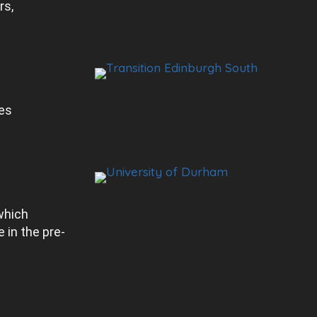
rs,
es
which
 in the pre-