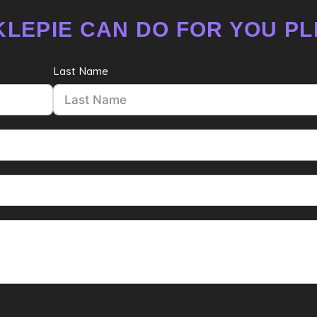
LEPIE CAN DO FOR YOU PL
Last Name