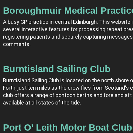
Boroughmuir Medical Practic
A busy GP practice in central Edinburgh. This website 
several interactive features for processing repeat pres
registering patients and securely capturing messages
comments.
Burntisland Sailing Club
Burntisland Sailing Club is located on the north shore of
Forth, just ten miles as the crow flies from Scotand's c
club offers a range of pontoon berths and fore and aft
available at all states of the tide.
Port O' Leith Motor Boat Club