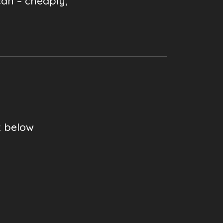
can – cheaply,
k below