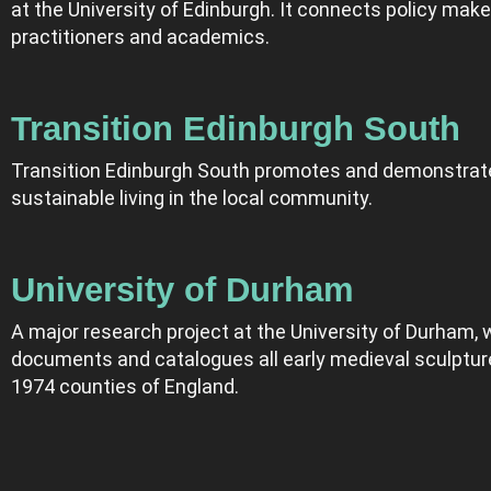
at the University of Edinburgh. It connects policy make
practitioners and academics.
Transition Edinburgh South
Transition Edinburgh South promotes and demonstrat
sustainable living in the local community.
University of Durham
A major research project at the University of Durham, 
documents and catalogues all early medieval sculpture
1974 counties of England.