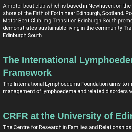
A motor boat club which is based in Newhaven, on the
shore of the Firth of Forth near Edinburgh, Scotland. Por
Motor Boat Club img Transition Edinburgh South prom
demonstrates sustainable living in the community Tra
Edinburgh South
The International Lymphoed
Framework
The International Lymphoedema Foundation aims to i
management of lymphoedema and related disorders w
CRFR at the University of Ed
The Centre for Research in Families and Relationships 