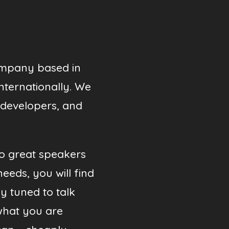
ompany based in
internationally. We
 developers, and
so great speakers
needs, you will find
y tuned to talk
what you are