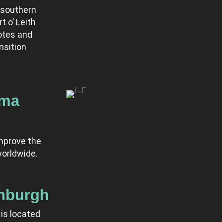
 southern
t o’ Leith
otes and
nsition
ema
mprove the
orldwide.
inburgh
is located