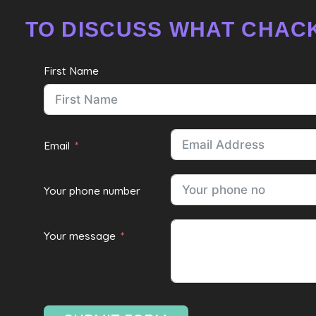
TO DISCUSS WHAT CHACK
First Name
Email
Your phone number
Your message