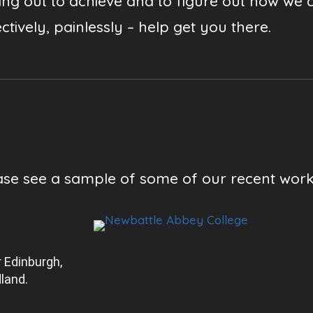
ting out to achieve and to figure out how we 
ctively, painlessly – help get you there.
ase see a sample of some of our recent wor
 Edinburgh,
land.