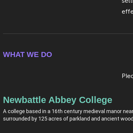
set
effe
WHAT WE DO
Ple
Newbattle Abbey College
A college based in a 16th century medieval manor near
surrounded by 125 acres of parkland and ancient wood