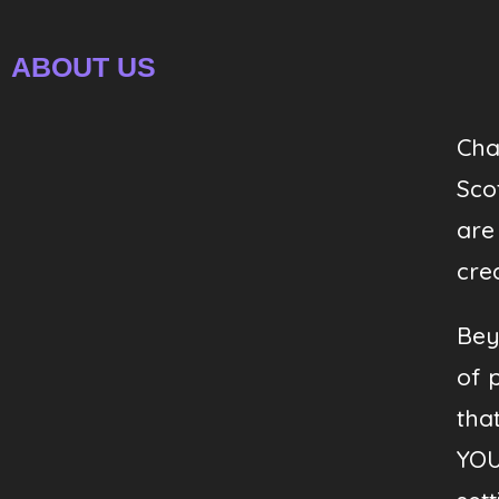
ABOUT US
Cha
Sco
are
crea
Bey
of 
tha
YOU