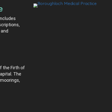
e
includes
criptions,
 and
 the Firth of
apital. The
 moorings,