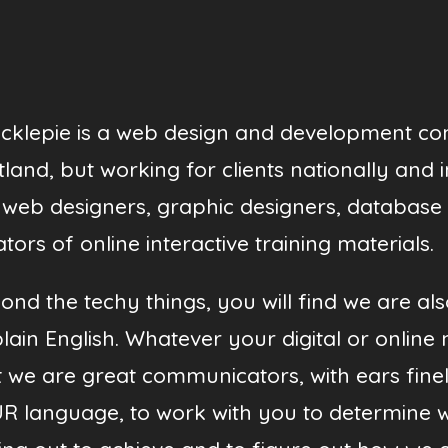
cklepie is a web design and development c
tland, but working for clients nationally and 
 web designers, graphic designers, database
tors of online interactive training materials.
ond the techy things, you will find we are al
plain English. Whatever your digital or online 
t we are great communicators, with ears finel
R language, to work with you to determine 