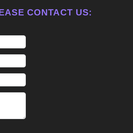
EASE CONTACT US: